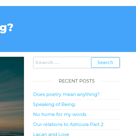
ng?
RECENT POSTS
Does poetry mean anything?
Speaking of Being:
No home for my words
Our relations to Ashoura Part 2
Lacan and Love