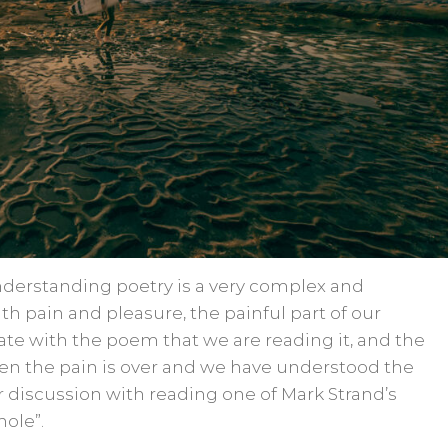
derstanding poetry is a very complex and
with pain and pleasure, the painful part of our
te with the poem that we are reading it, and the
n the pain is over and we have understood the
 discussion with reading one of Mark Strand’s
ole”.