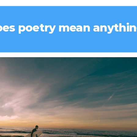
es poetry mean anythi