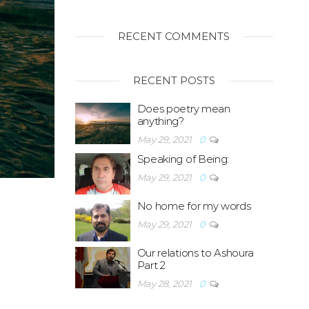
RECENT COMMENTS
RECENT POSTS
Does poetry mean
anything?
May 29, 2021
0
Speaking of Being:
May 29, 2021
0
No home for my words
May 29, 2021
0
Our relations to Ashoura
Part 2
May 28, 2021
0