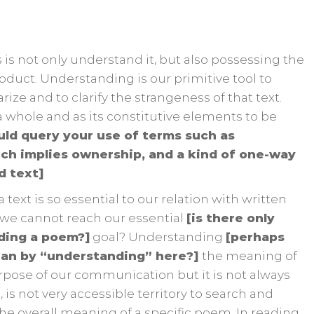
 is not only understand it, but also possessing the
roduct. Understanding is our primitive tool to
rize and to clarify the strangeness of that text.
 whole and as its constitutive elements to be
uld query your use of terms such as
ich implies ownership, and a kind of one-way
d text]
text is so essential to our relation with written
 we cannot reach our essential
[is there only
ading a poem?]
goal? Understanding
[perhaps
ean by “understanding” here?]
the meaning of
purpose of our communication but it is not always
e, is not very accessible territory to search and
 the overall meaning of a specific poem. In reading