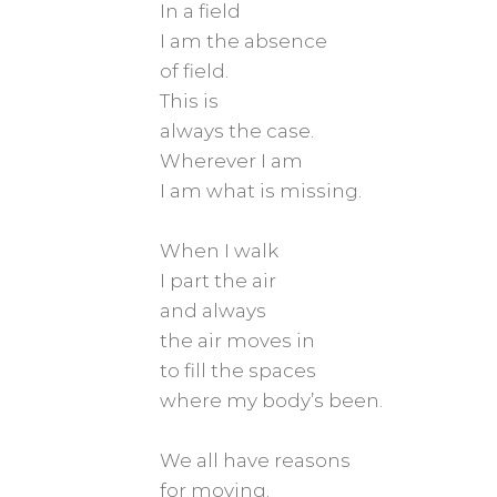
In a field
I am the absence
of field.
This is
always the case.
Wherever I am
I am what is missing.
When I walk
I part the air
and always
the air moves in
to fill the spaces
where my body’s been.
We all have reasons
for moving.