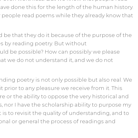
ave done this for the length of the human history.
y people read poems while they already know that
be that they do it because of the purpose of the
s by reading poetry. But without
ld be possible? How can possibly we please
at we do not understand it, and we do not
nding poetry is not only possible but also real. We
rior to any pleasure we receive from it. This
e or the ability to oppose the very historical and
, nor I have the scholarship ability to purpose my
is to revisit the quality of understanding, and to
onal or general the process of readings and