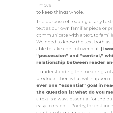
I move
to keep things whole.
The purpose of reading of any texts
text as our own familiar piece or p
communicate with a text, to familia
We need to know the text both as a
able to take control over of it.
[I wo
“possession” and “control,” wh
relationship between reader an
If understanding the meanings of a 
products, then what will happen if
ever one “essential” goal in re
the question is: what do you m
a text is always essential for the 
easy to reach it. Poetry, for instanc
catch up its meanings, or at least,