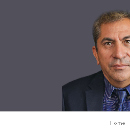
MIR HUSSAIN MAHDAVI'S
Home