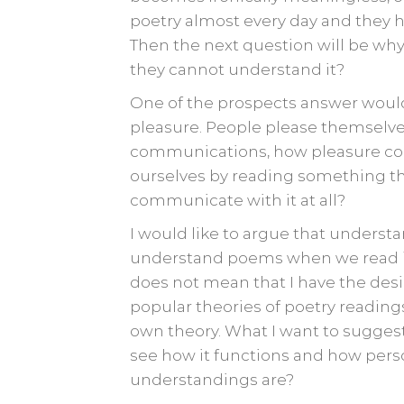
poetry almost every day and they h
Then the next question will be wh
they cannot understand it?
One of the prospects answer would 
pleasure. People please themselve
communications, how pleasure cou
ourselves by reading something th
communicate with it at all?
I would like to argue that understa
understand poems when we read it p
does not mean that I have the desir
popular theories of poetry readings
own theory. What I want to suggest 
see how it functions and how pers
understandings are?