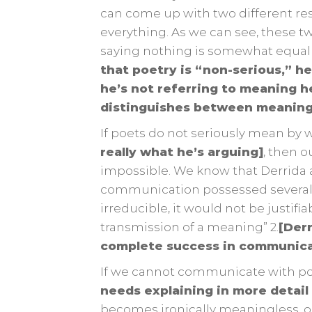
can come up with two different r
everything. As we can see, these tw
saying nothing is somewhat equal 
that poetry is “non-serious,” he
he’s not referring to meaning he
distinguishes between meaning
If poets do not seriously mean by 
really what he’s arguing]
, then 
impossible. We know that Derrida arg
communication possessed several m
irreducible, it would not be justif
transmission of a meaning” 2.
[Derr
complete success in communicat
If we cannot communicate with po
needs explaining in more detail
becomes ironically meaningless, o