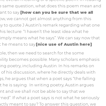
the same question, what does this poem mean and
ant to say
[how can you be sure that we all
now, we cannot get almost anything from this
y to quote J Austin’s remark regarding what one
is lecture: “I haven’t the least idea what he
 simply means what he says”. We can say now that
t he means to say.
[nice use of Austin here]
ble, then we need to search for the some
bility becomes possible. Many scholars emphasis
ng poetry, including Austin. In his remarks on
 of his discussion, where he directly deals with
s, he argues that when a poet says “the falling
 he is saying. In writing poetry, Austin argues
nt and we shall not be able to say that we
ed”. If what a poet says is not what he seriously
ctly meant to say? To answer this question, we