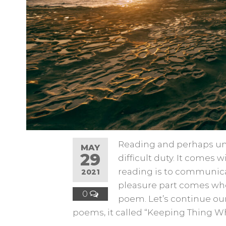
Reading and perhaps un
MAY
29
difficult duty. It comes 
reading is to communica
2021
pleasure part comes whe
0
poem. Let’s continue our
poems, it called “Keeping Thing Wh