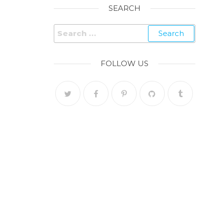
SEARCH
FOLLOW US