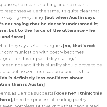
esponses; he means nothing and he means
o responses value the same, it’s quite clear that
to saying everything.
[but when Austin says
’s not saying that he doesn’t understand it;
re, but to the force of the utterance – he
 and force]
what they say, as Austin argues
[no, that’s not
our communication with poetry becomes
ues for this impossibility, stating, “If
eanings and if this plurality should prove to be
iable to define communication a priori as the
ida is definitely less confident about
ion than is Austin]
ems, as Derrida suggests
[does he? I think this
 here]
, then the process of reading poetry
r even worthless. But we know that people read