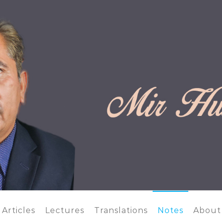
 OFFICIAL WEBSITE
Articles
Lectures
Translations
Notes
About