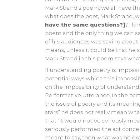
Mark Strand’s poem, we all have 
what does the poet, Mark Strand, w
have the same questions?]
? I k
poem and the only thing we can sa
of his audiences was saying about h
means, unless it could be that he
Mark Strand in this poem says wha
If understanding poetry is impossi
potential ways which this impossi
on the impossibility of understandi
Performative Utterance, in the part
the issue of poetry and its meaning
stars” he does not really mean what
that “it would not be seriously mea
seriously performed the act concern
meant to say, then what was he exa