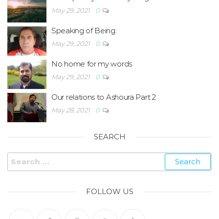
May 29, 2021
0
Speaking of Being:
May 29, 2021
0
No home for my words
May 29, 2021
0
Our relations to Ashoura Part 2
May 28, 2021
0
SEARCH
FOLLOW US