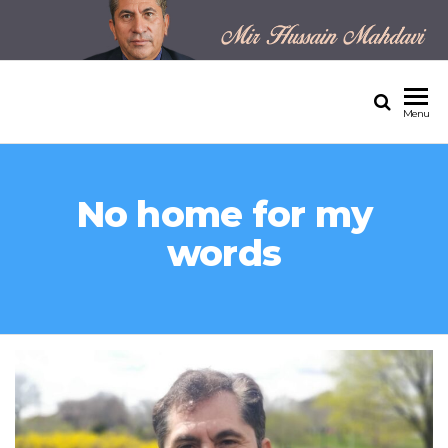
MIR HUSSAIN MAHDAVI'S
OFFICIAL WEBSITE
Menu
No home for my
words