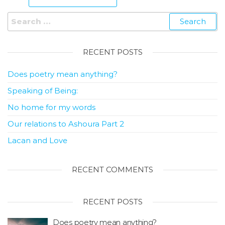
RECENT POSTS
Does poetry mean anything?
Speaking of Being:
No home for my words
Our relations to Ashoura Part 2
Lacan and Love
RECENT COMMENTS
RECENT POSTS
Does poetry mean anything?