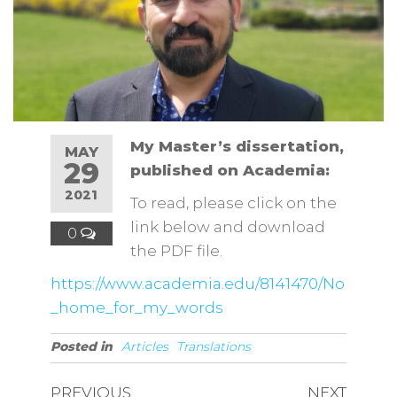
My Master’s dissertation,
MAY
29
published on Academia:
2021
To read, please click on the
link below and download
0
the PDF file.
https://www.academia.edu/8141470/No
_home_for_my_words
Posted in
Articles
Translations
PREVIOUS
NEXT