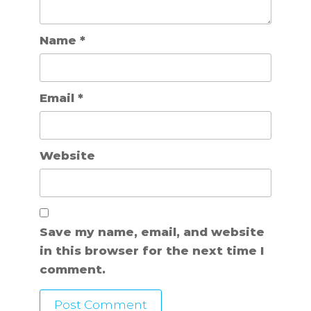
Name
*
Email
*
Website
Save my name, email, and website
in this browser for the next time I
comment.