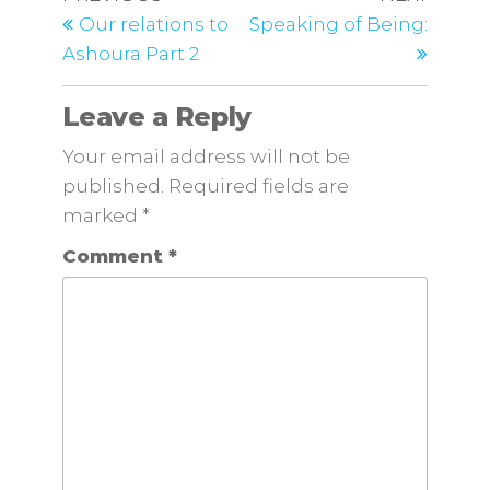
Our relations to
Speaking of Being:
Ashoura Part 2
Leave a Reply
Your email address will not be
published.
Required fields are
marked
*
Comment
*